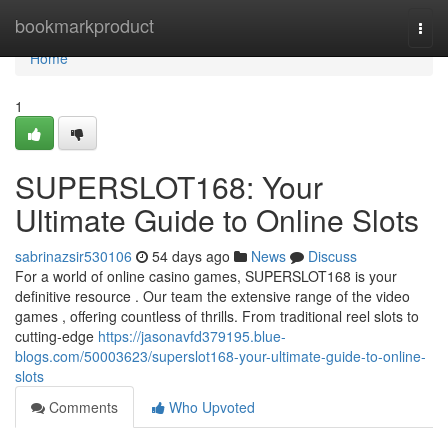
Home
bookmarkproduct
Togg
navi
Home
1
SUPERSLOT168: Your
Ultimate Guide to Online Slots
sabrinazsir530106
54 days ago
News
Discuss
For a world of online casino games, SUPERSLOT168 is your
definitive resource . Our team the extensive range of the video
games , offering countless of thrills. From traditional reel slots to
cutting-edge
https://jasonavfd379195.blue-
blogs.com/50003623/superslot168-your-ultimate-guide-to-online-
slots
Comments
Who Upvoted