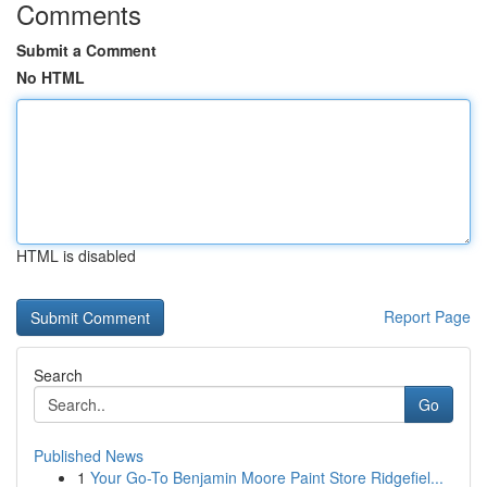
Comments
Submit a Comment
No HTML
HTML is disabled
Report Page
Search
Go
Published News
1
Your Go-To Benjamin Moore Paint Store Ridgefiel...