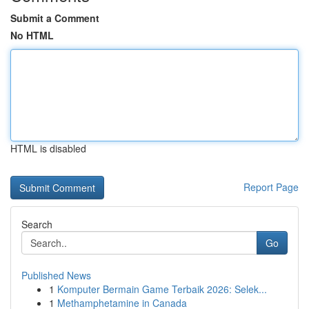
Submit a Comment
No HTML
HTML is disabled
Report Page
Search
Go
Published News
1
Komputer Bermain Game Terbaik 2026: Selek...
1
Methamphetamine in Canada