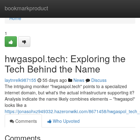
Home
bookmarkproduct
Home
1
hwgaspol.tech: Exploring the
Tech Behind the Name
laytnrelk987155
55 days ago
News
Discuss
The intriguing moniker "hwgaspol.tech" points to a specialized
internet domain, but what's the actual infrastructure supporting it?
Analysis indicate the name likely combines elements – "hwgaspol"
looks like a
https://jonasohxz949332.hazeronwiki.com/8671458/hwgaspol_tech
Comments
Who Upvoted
Comments