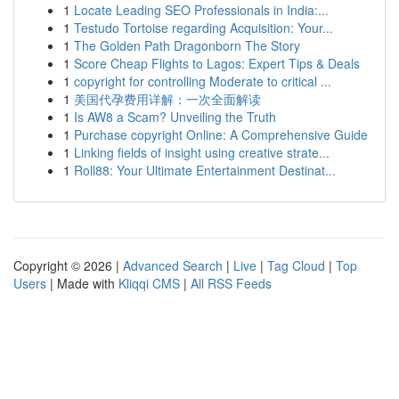
1
Locate Leading SEO Professionals in India:...
1
Testudo Tortoise regarding Acquisition: Your...
1
The Golden Path Dragonborn The Story
1
Score Cheap Flights to Lagos: Expert Tips & Deals
1
copyright for controlling Moderate to critical ...
1
美国代孕费用详解：一次全面解读
1
Is AW8 a Scam? Unveiling the Truth
1
Purchase copyright Online: A Comprehensive Guide
1
Linking fields of insight using creative strate...
1
Roll88: Your Ultimate Entertainment Destinat...
Copyright © 2026 |
Advanced Search
|
Live
|
Tag Cloud
|
Top
Users
| Made with
Kliqqi CMS
|
All RSS Feeds