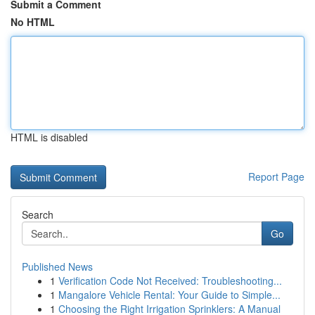
Submit a Comment
No HTML
HTML is disabled
Report Page
Search
Go
Published News
1
Verification Code Not Received: Troubleshooting...
1
Mangalore Vehicle Rental: Your Guide to Simple...
1
Choosing the Right Irrigation Sprinklers: A Manual