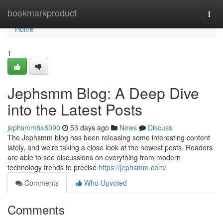
Home
bookmarkproduct
Togg
navi
Home
1
Jephsmm Blog: A Deep Dive
into the Latest Posts
jephsmm848090
53 days ago
News
Discuss
The Jephsmm blog has been releasing some interesting content
lately, and we're taking a close look at the newest posts. Readers
are able to see discussions on everything from modern
technology trends to precise
https://jephsmm.com/
Comments
Who Upvoted
Comments