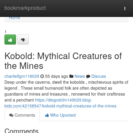
Home
bookmarkproduct
Togg
navi
Home
1
Kobold: Mythical Creatures of
the Mines
charlieifgm118029
55 days ago
News
Discuss
Deep under the caverns, dwell the kobolds , mischievous spirits of
legend . These small humanoid folk are often depicted as
guardians of mines and treasures , renowned for their craftiness
and a penchant
https://diegodclm149029.blog-
kids.com/42158547/kobold-mythical-creatures-of-the-mines
Comments
Who Upvoted
Comments