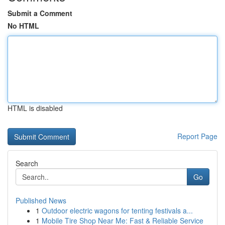
Submit a Comment
No HTML
HTML is disabled
Report Page
Search
Go
Published News
1
Outdoor electric wagons for tenting festivals a...
1
Mobile Tire Shop Near Me: Fast & Reliable Service