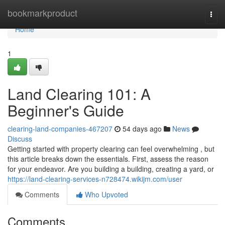
Home
bookmarkproduct
Togg
navi
Home
1
Land Clearing 101: A
Beginner's Guide
clearing-land-companies-467207
54 days ago
News
Discuss
Getting started with property clearing can feel overwhelming , but
this article breaks down the essentials. First, assess the reason
for your endeavor. Are you building a building, creating a yard, or
https://land-clearing-services-n728474.wikijm.com/user
Comments
Who Upvoted
Comments