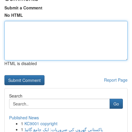
Submit a Comment
No HTML
HTML is disabled
Report Page
Search
Go
Published News
1
KC9001 copyright
1
پاکستانی گھروں کی ضروریات: ایک جامع گائیڈ