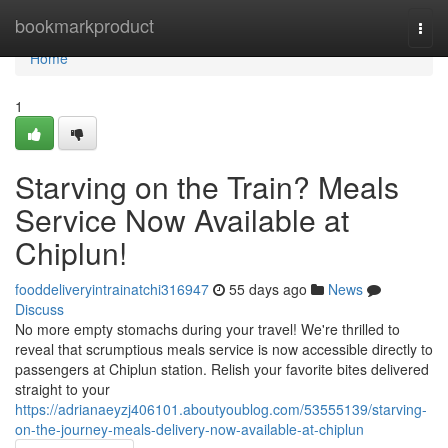
Home
bookmarkproduct
Togg
navi
Home
1
Starving on the Train? Meals
Service Now Available at
Chiplun!
fooddeliveryintrainatchi316947
55 days ago
News
Discuss
No more empty stomachs during your travel! We're thrilled to
reveal that scrumptious meals service is now accessible directly to
passengers at Chiplun station. Relish your favorite bites delivered
straight to your
https://adrianaeyzj406101.aboutyoublog.com/53555139/starving-
on-the-journey-meals-delivery-now-available-at-chiplun