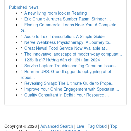
Published News
1
A new living room look in Reading
1
Eric Chuar: Jurutera Sumber Rasmi Stringer ...
1
Finding Commercial Loans Near You: A Complete
G...
1
Audio to Text Transcription: A Simple Guide
1
Nerve Weakness Physiotherapy: A Journey to...
1
Great News! Food Service Now Available at ...
1
The innovative landscape of modern-day computat...
1
123b là gì? Hướng dẫn chi tiết năm 2024
1
Service Laptop: Troubleshooting Common Issues
1
Renrum URS: Grundlæggende opbygning af et
robus...
1
Revealing Shilajit: The Ultimate Guide to Prope...
1
Improve Your Online Engagement with Specialist ...
1
Quality Consultant in Delhi : Your Resource ...
Copyright © 2026 |
Advanced Search
|
Live
|
Tag Cloud
|
Top