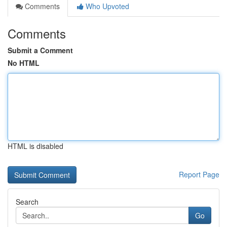
Comments
Who Upvoted
Comments
Submit a Comment
No HTML
HTML is disabled
Report Page
Search
Go