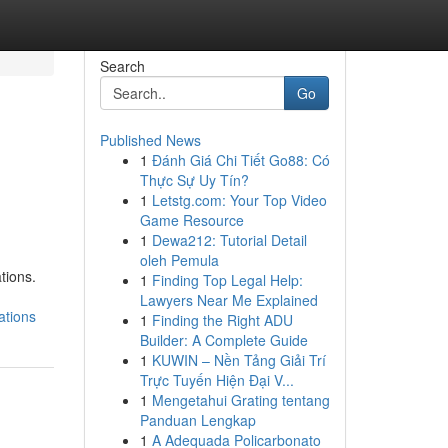
Search
Go
Published News
1
Đánh Giá Chi Tiết Go88: Có
Thực Sự Uy Tín?
1
Letstg.com: Your Top Video
Game Resource
1
Dewa212: Tutorial Detail
oleh Pemula
tions.
1
Finding Top Legal Help:
Lawyers Near Me Explained
ations
1
Finding the Right ADU
Builder: A Complete Guide
1
KUWIN – Nền Tảng Giải Trí
Trực Tuyến Hiện Đại V...
1
Mengetahui Grating tentang
Panduan Lengkap
1
A Adequada Policarbonato