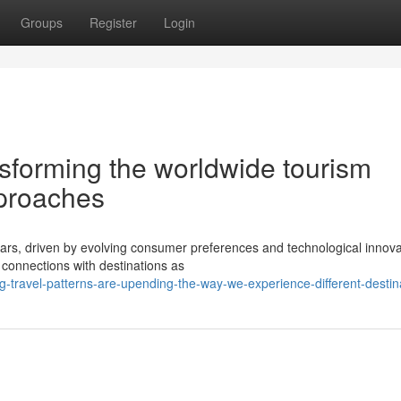
Groups
Register
Login
nsforming the worldwide tourism
pproaches
ears, driven by evolving consumer preferences and technological innova
 connections with destinations as
g-travel-patterns-are-upending-the-way-we-experience-different-destin