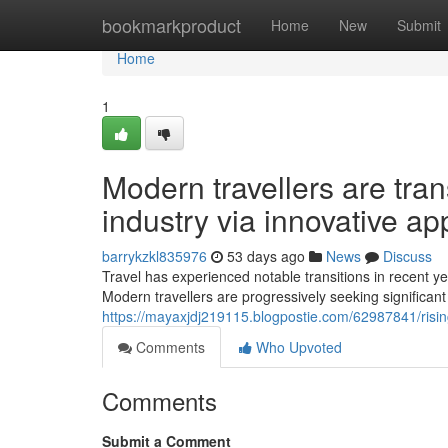
Home
bookmarkproduct
Home
New
Submit
Home
1
Modern travellers are tra
industry via innovative a
barrykzkl835976
53 days ago
News
Discuss
Travel has experienced notable transitions in recent y
Modern travellers are progressively seeking significant
https://mayaxjdj219115.blogpostie.com/62987841/risin
Comments
Who Upvoted
Comments
Submit a Comment