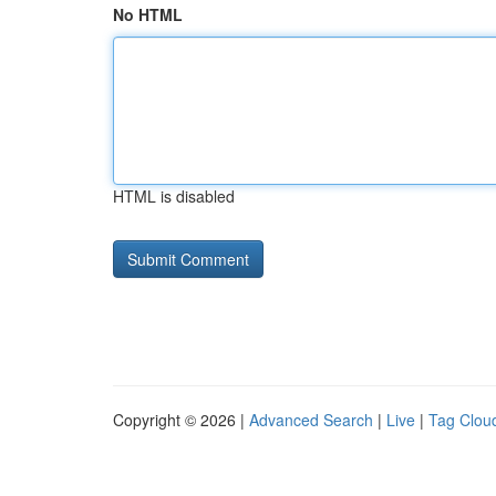
No HTML
HTML is disabled
Copyright © 2026 |
Advanced Search
|
Live
|
Tag Clou