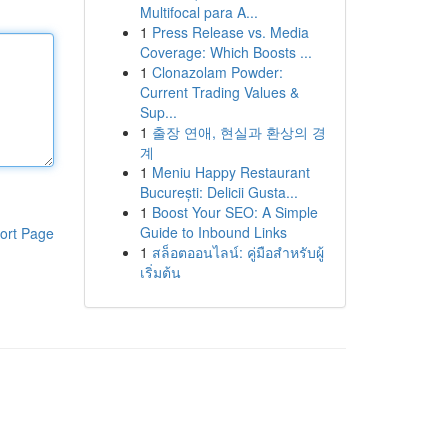
Multifocal para A...
1
Press Release vs. Media
Coverage: Which Boosts ...
1
Clonazolam Powder:
Current Trading Values &
Sup...
1
출장 연애, 현실과 환상의 경
계
1
Meniu Happy Restaurant
București: Delicii Gusta...
1
Boost Your SEO: A Simple
Guide to Inbound Links
ort Page
1
สล็อตออนไลน์: คู่มือสำหรับผู้
เริ่มต้น