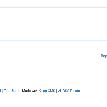
Rep
d
|
Top Users
| Made with
Kliqqi CMS
|
All RSS Feeds