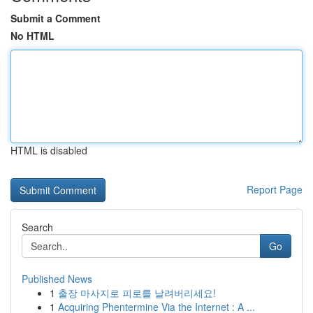
Submit a Comment
No HTML
HTML is disabled
Report Page
Search
Go
Published News
1
출장 마사지로 피로를 날려버리세요!
1
Acquiring Phentermine Via the Internet : A ...