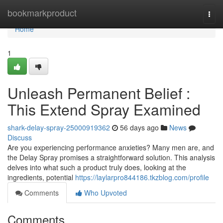
Home
bookmarkproduct
Togg
navi
Home
1
Unleash Permanent Belief :
This Extend Spray Examined
shark-delay-spray-25000919362
56 days ago
News
Discuss
Are you experiencing performance anxieties? Many men are, and
the Delay Spray promises a straightforward solution. This analysis
delves into what such a product truly does, looking at the
ingredients, potential
https://laylarpro844186.tkzblog.com/profile
Comments
Who Upvoted
Comments