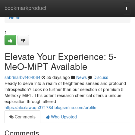
Home
bookmarkproduct
Togg
navi
Home
1
Elevate Your Experience: 5-
MeO-MiPT Available
sabrinarbvf404064
55 days ago
News
Discuss
Ready to delve into a realm of heightened senses and profound
introspection? Look no further than our selection of premium 5-
Methoxy-MiPT. This potent research chemical offers a unique
exploration through altered
https://alexiawuqh371784.blogsmine.com/profile
Comments
Who Upvoted
Comments