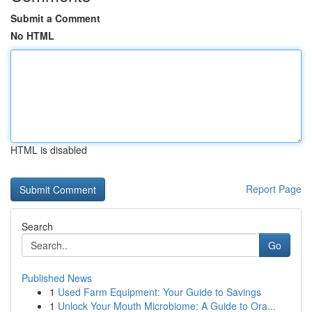
Submit a Comment
No HTML
HTML is disabled
Report Page
Search
Go
Published News
1
Used Farm Equipment: Your Guide to Savings
1
Unlock Your Mouth Microbiome: A Guide to Ora...