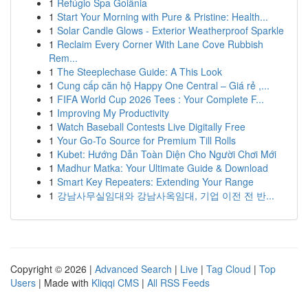
1
Refúgio Spa Goiânia
1
Start Your Morning with Pure & Pristine: Health...
1
Solar Candle Glows - Exterior Weatherproof Sparkle
1
Reclaim Every Corner With Lane Cove Rubbish
Rem...
1
The Steeplechase Guide: A This Look
1
Cung cấp căn hộ Happy One Central – Giá rẻ ,...
1
FIFA World Cup 2026 Tees : Your Complete F...
1
Improving My Productivity
1
Watch Baseball Contests Live Digitally Free
1
Your Go-To Source for Premium Till Rolls
1
Kubet: Hướng Dẫn Toàn Diện Cho Người Chơi Mới
1
Madhur Matka: Your Ultimate Guide & Download
1
Smart Key Repeaters: Extending Your Range
1
강남사무실임대와 강남사옥임대, 기업 이전 전 반...
Copyright © 2026 |
Advanced Search
|
Live
|
Tag Cloud
|
Top
Users
| Made with
Kliqqi CMS
|
All RSS Feeds