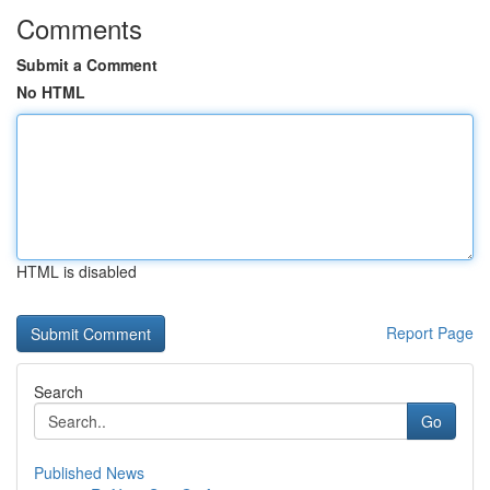
Comments
Submit a Comment
No HTML
HTML is disabled
Report Page
Search
Go
Published News