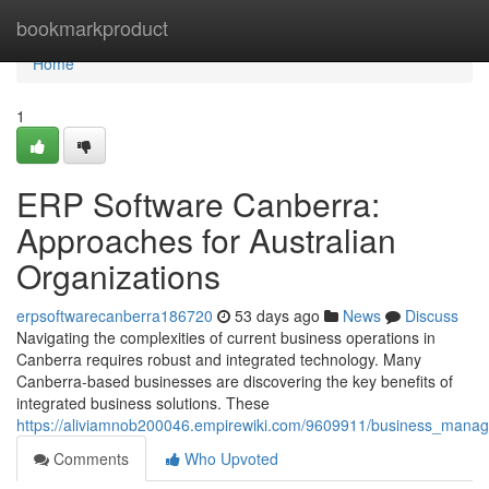
Home
bookmarkproduct
Home
1
ERP Software Canberra:
Approaches for Australian
Organizations
erpsoftwarecanberra186720
53 days ago
News
Discuss
Navigating the complexities of current business operations in
Canberra requires robust and integrated technology. Many
Canberra-based businesses are discovering the key benefits of
integrated business solutions. These
https://aliviamnob200046.empirewiki.com/9609911/business_mana
Comments
Who Upvoted