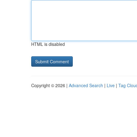
HTML is disabled
Copyright © 2026 |
Advanced Search
|
Live
|
Tag Clou