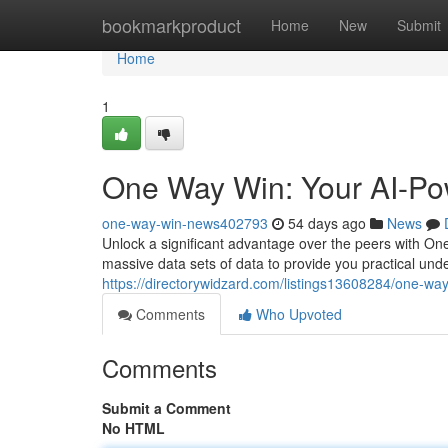
Home
bookmarkproduct
Home
New
Submit
Home
1
One Way Win: Your AI-Po
one-way-win-news402793
54 days ago
News
Unlock a significant advantage over the peers with O
massive data sets of data to provide you practical und
https://directorywidzard.com/listings13608284/one-wa
Comments
Who Upvoted
Comments
Submit a Comment
No HTML