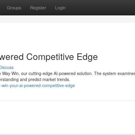
Groups
Register
Login
wered Competitive Edge
Discuss
ne Way Win, our cutting-edge AI-powered solution. The system examine
erstanding and predict market trends.
y-win-your-ai-powered-competitive-edge