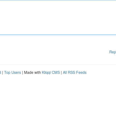
Rep
d
|
Top Users
| Made with
Kliqqi CMS
|
All RSS Feeds