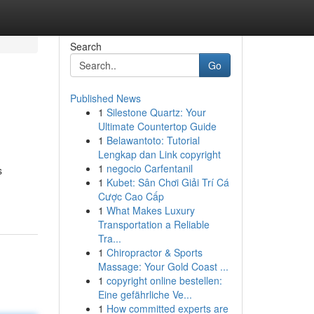
Search
Go
Published News
1
Silestone Quartz: Your
Ultimate Countertop Guide
1
Belawantoto: Tutorial
Lengkap dan Link copyright
1
negocio Carfentanil
s
1
Kubet: Sân Chơi Giải Trí Cá
Cược Cao Cấp
1
What Makes Luxury
Transportation a Reliable
Tra...
1
Chiropractor & Sports
Massage: Your Gold Coast ...
1
copyright online bestellen:
Eine gefährliche Ve...
1
How committed experts are