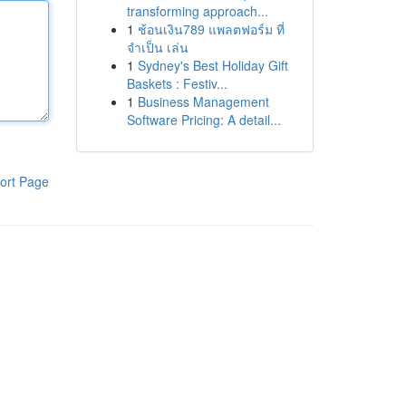
transforming approach...
1
ช้อนเงิน789 แพลตฟอร์ม ที่
จำเป็น เล่น
1
Sydney's Best Holiday Gift
Baskets : Festiv...
1
Business Management
Software Pricing: A detail...
ort Page