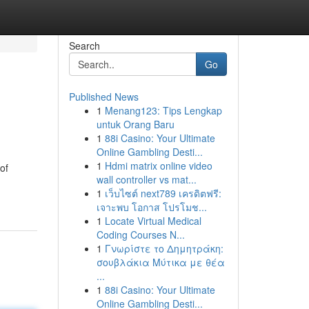
Search
Go
Published News
1
Menang123: Tips Lengkap
untuk Orang Baru
1
88i Casino: Your Ultimate
Online Gambling Desti...
1
Hdmi matrix online video
of
wall controller vs mat...
1
เว็บไซต์ next789 เครดิตฟรี:
เจาะพบ โอกาส โปรโมช...
1
Locate Virtual Medical
Coding Courses N...
1
Γνωρίστε το Δημητράκη:
σουβλάκια Μύτικα με θέα
...
1
88i Casino: Your Ultimate
Online Gambling Desti...