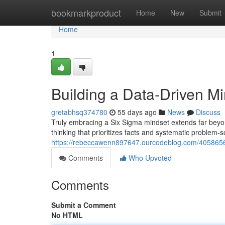
Home
bookmarkproduct
Home
New
Submit
Home
1
Building a Data-Driven M
gretabhsq374780
55 days ago
News
Discuss
Truly embracing a Six Sigma mindset extends far beyon
thinking that prioritizes facts and systematic problem-
https://rebeccawenn897647.ourcodeblog.com/40586569
Comments
Who Upvoted
Comments
Submit a Comment
No HTML