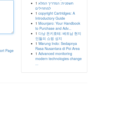
1
חשפנית: המדריך המלא
למתחילים
1
copyright Cartridges: A
Introductory Guide
1
Mounjaro: Your Handbook
to Purchase and Adv...
1
다낭 돈키호테: 베트남 현지
인들의 쇼핑 성지
1
Warung Indo: Sedapnya
Rasa Nusantara di Poi Area
ort Page
1
Advanced monitoring
modern technologies change
...