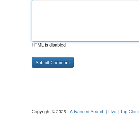
HTML is disabled
Copyright © 2026 |
Advanced Search
|
Live
|
Tag Clou