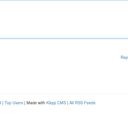
Rep
d
|
Top Users
| Made with
Kliqqi CMS
|
All RSS Feeds