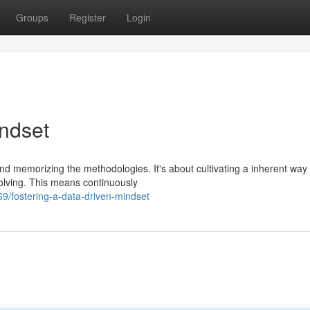
Groups
Register
Login
indset
d memorizing the methodologies. It's about cultivating a inherent way 
solving. This means continuously
/fostering-a-data-driven-mindset