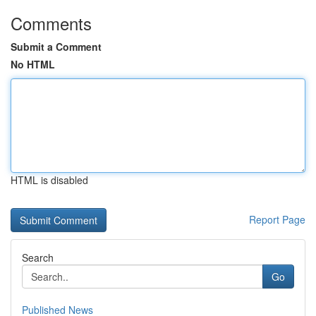
Comments
Submit a Comment
No HTML
HTML is disabled
Report Page
Search
Go
Published News