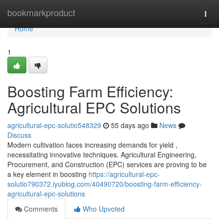
Home
bookmarkproduct
Togg
navi
Home
1
Boosting Farm Efficiency:
Agricultural EPC Solutions
agricultural-epc-solutio548329
55 days ago
News
Discuss
Modern cultivation faces increasing demands for yield ,
necessitating innovative techniques. Agricultural Engineering,
Procurement, and Construction (EPC) services are proving to be
a key element in boosting
https://agricultural-epc-
solutio790372.iyublog.com/40490720/boosting-farm-efficiency-
agricultural-epc-solutions
Comments
Who Upvoted