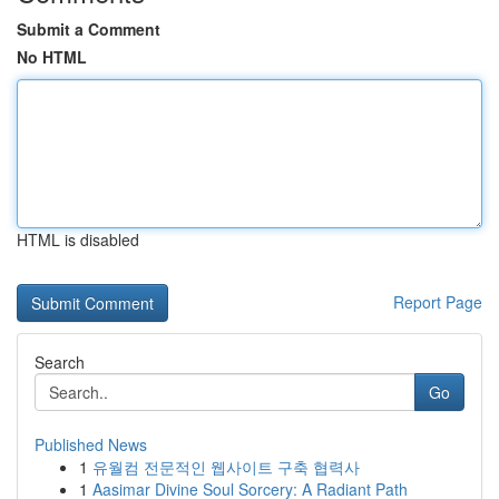
Submit a Comment
No HTML
HTML is disabled
Report Page
Search
Go
Published News
1
유월컴 전문적인 웹사이트 구축 협력사
1
Aasimar Divine Soul Sorcery: A Radiant Path