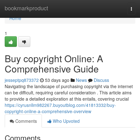
Home
bookmarkproduct
Togg
navi
Home
1
Buy copyright Online: A
Comprehensive Guide
jesseptpq873372
53 days ago
News
Discuss
Navigating the landscape of purchasing copyright via the internet
can be difficult, requiring careful consideration . This article aims
to provide a detailed exploration at this entails, covering crucial
https://cyrusnllm982267.buyoutblog.com/41813332/buy-
copyright-online-a-comprehensive-overview
Comments
Who Upvoted
Comments