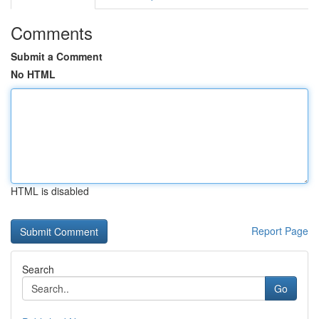
Comments
Submit a Comment
No HTML
HTML is disabled
Report Page
Search
Go