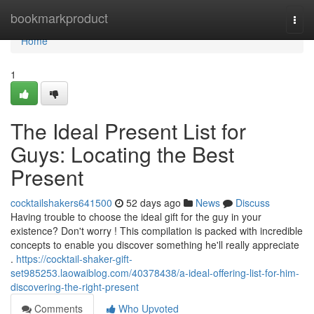
Home
bookmarkproduct
Togg
navi
Home
1
The Ideal Present List for
Guys: Locating the Best
Present
cocktailshakers641500
52 days ago
News
Discuss
Having trouble to choose the ideal gift for the guy in your
existence? Don't worry ! This compilation is packed with incredible
concepts to enable you discover something he'll really appreciate
.
https://cocktail-shaker-gift-
set985253.laowaiblog.com/40378438/a-ideal-offering-list-for-him-
discovering-the-right-present
Comments
Who Upvoted