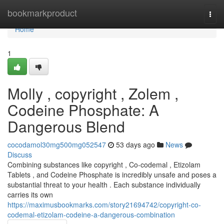
Home
bookmarkproduct
Togg
navi
Home
1
Molly , copyright , Zolem ,
Codeine Phosphate: A
Dangerous Blend
cocodamol30mg500mg052547
53 days ago
News
Discuss
Combining substances like copyright , Co-codemal , Etizolam
Tablets , and Codeine Phosphate is incredibly unsafe and poses a
substantial threat to your health . Each substance individually
carries its own
https://maximusbookmarks.com/story21694742/copyright-co-
codemal-etizolam-codeine-a-dangerous-combination