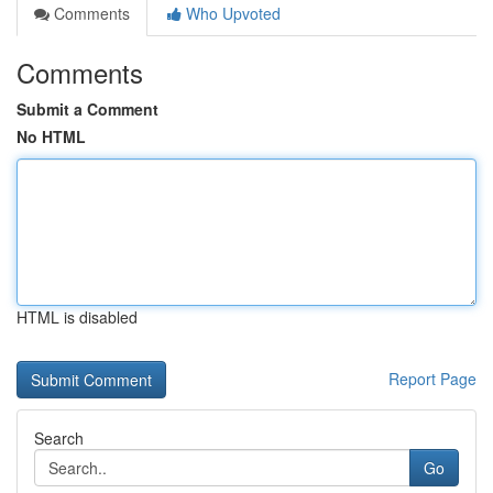
Comments
Who Upvoted
Comments
Submit a Comment
No HTML
HTML is disabled
Report Page
Search
Go