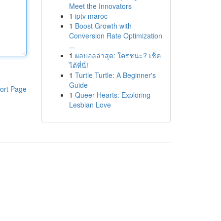
Meet the Innovators
1
iptv maroc
1
Boost Growth with
Conversion Rate Optimization
...
1
ผลบอลล่าสุด: ใครชนะ? เช็ค
ได้ที่นี่!
1
Turtle Turtle: A Beginner's
Guide
ort Page
1
Queer Hearts: Exploring
Lesbian Love