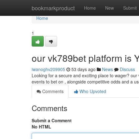
Home
bookmarkproduct
Home
New
Submit
Home
1
our vk789bet platform is 
iwanoghv209905
53 days ago
News
Discuss
Looking for a secure and exciting place to wager? our 
events to bet on , alongside competitive odds and a use
Comments
Who Upvoted
Comments
Submit a Comment
No HTML