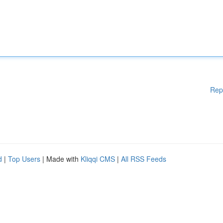
Rep
d
|
Top Users
| Made with
Kliqqi CMS
|
All RSS Feeds