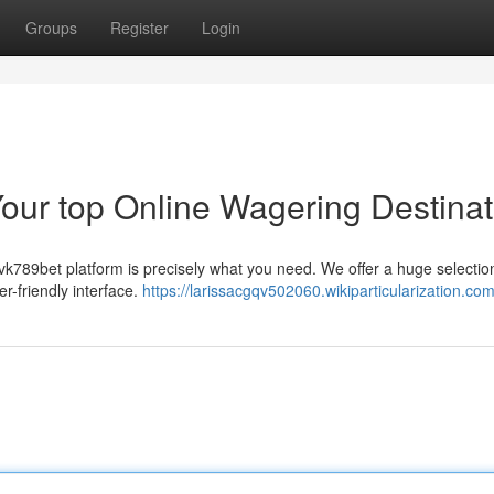
Groups
Register
Login
Your top Online Wagering Destinat
vk789bet platform is precisely what you need. We offer a huge selectio
r-friendly interface.
https://larissacgqv502060.wikiparticularization.co