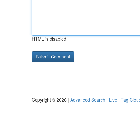
HTML is disabled
Copyright © 2026 |
Advanced Search
|
Live
|
Tag Clou