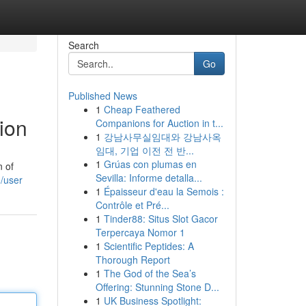
Search
Go
Published News
1
Cheap Feathered
ion
Companions for Auction in t...
1
강남사무실임대와 강남사옥
임대, 기업 이전 전 반...
1
Grúas con plumas en
n of
Sevilla: Informe detalla...
m/user
1
Épaisseur d'eau la Semois :
Contrôle et Pré...
1
Tinder88: Situs Slot Gacor
Terpercaya Nomor 1
1
Scientific Peptides: A
Thorough Report
1
The God of the Sea’s
Offering: Stunning Stone D...
1
UK Business Spotlight: