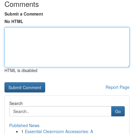
Comments
Submit a Comment
No HTML
HTML is disabled
Report Page
Search
Go
Published News
1
Essential Cleanroom Accessories: A