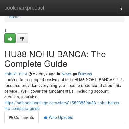
Home
bookmarkproduct
Togg
navi
Home
1
HU88 NOHU BANCA: The
Complete Guide
nohu711914
52 days ago
News
Discuss
Looking for a comprehensive guide to HU88 NOHU BANCA? This
resource provides everything you need to understand about this
service . We’ll cover the fundamentals , including account
creation, available
https://hotbookmarkings.com/story21550385/hu88-nohu-banca-
the-complete-guide
Comments
Who Upvoted