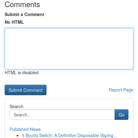
Comments
Submit a Comment
No HTML
HTML is disabled
Report Page
Search
Go
Published News
1
Boutiq Switch: A Definitive Disposable Vaping...