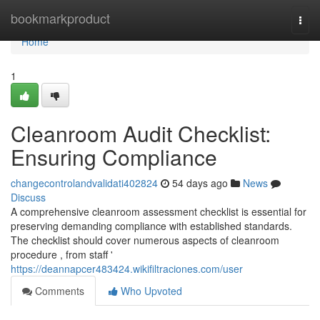
Home
bookmarkproduct
Togg
navi
Home
1
Cleanroom Audit Checklist:
Ensuring Compliance
changecontrolandvalidati402824
54 days ago
News
Discuss
A comprehensive cleanroom assessment checklist is essential for
preserving demanding compliance with established standards.
The checklist should cover numerous aspects of cleanroom
procedure , from staff '
https://deannapcer483424.wikifiltraciones.com/user
Comments
Who Upvoted