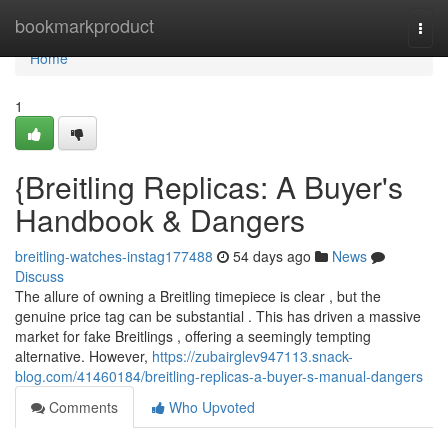
Home
bookmarkproduct
Togg
navi
Home
1
{Breitling Replicas: A Buyer's
Handbook & Dangers
breitling-watches-instag177488
54 days ago
News
Discuss
The allure of owning a Breitling timepiece is clear , but the
genuine price tag can be substantial . This has driven a massive
market for fake Breitlings , offering a seemingly tempting
alternative. However,
https://zubairglev947113.snack-
blog.com/41460184/breitling-replicas-a-buyer-s-manual-dangers
Comments
Who Upvoted