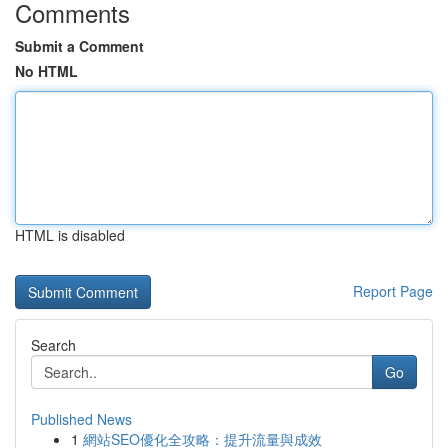
Comments
Submit a Comment
No HTML
HTML is disabled
Report Page
Search
Go
Published News
1
網站SEO優化全攻略：提升流量與成效