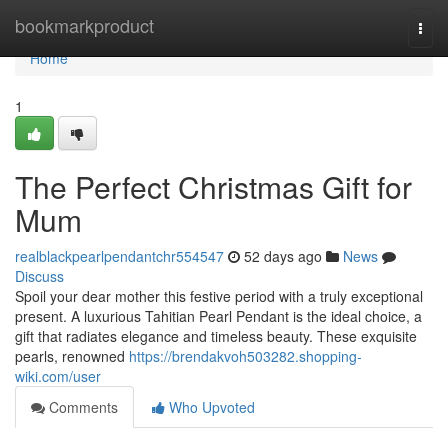
Home
bookmarkproduct
Togg
navi
Home
1
The Perfect Christmas Gift for
Mum
realblackpearlpendantchr554547
52 days ago
News
Discuss
Spoil your dear mother this festive period with a truly exceptional
present. A luxurious Tahitian Pearl Pendant is the ideal choice, a
gift that radiates elegance and timeless beauty. These exquisite
pearls, renowned
https://brendakvoh503282.shopping-
wiki.com/user
Comments
Who Upvoted