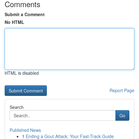
Comments
Submit a Comment
No HTML
HTML is disabled
Report Page
Search
Go
Published News
1
Ending a Gout Attack: Your Fast-Track Guide