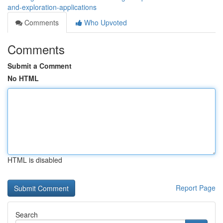
and-exploration-applications
Comments
Who Upvoted
Comments
Submit a Comment
No HTML
HTML is disabled
Report Page
Search