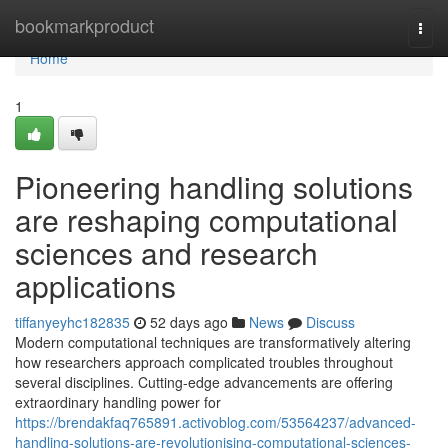
Home
bookmarkproduct
Togg
navi
Home
1
Pioneering handling solutions
are reshaping computational
sciences and research
applications
tiffanyeyhc182835
52 days ago
News
Discuss
Modern computational techniques are transformatively altering
how researchers approach complicated troubles throughout
several disciplines. Cutting-edge advancements are offering
extraordinary handling power for
https://brendakfaq765891.activoblog.com/53564237/advanced-
handling-solutions-are-revolutionising-computational-sciences-