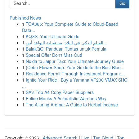
Go
Published News
1
TGA365: Your Complete Guide to Cloud-Based
Data...
1
KQXS: Your Ultimate Guide
1
الفيلم الذكي في البلاد: مستقبلية النوافذ أص...
1
BalakQQ: Panduan Tuntas untuk Pemula
1
Special Offer Don't Miss Out!
1
Noida to Jaipur Taxi: Your Ultimate Journey Guide
1
{Cebu Flower Shop: Your Guide to the Best Bloo...
1
Residence Permit Through Investment Program:...
1
Ignite Your Ride : Buy a Yamaha VF200 VMAX SHO
...
1
SA's Top A4 Copy Paper Suppliers
1
Feline Monks A Animalistic Warrior's Way
1
The Alluring Aroma: A Guide to Herbal Incense
Copyright © 2026 |
Advanced Search
|
Live
|
Tag Cloud
|
Top