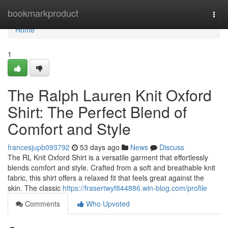
Home
bookmarkproduct
Togg
navi
Home
1
The Ralph Lauren Knit Oxford
Shirt: The Perfect Blend of
Comfort and Style
francesjupb093792
53 days ago
News
Discuss
The RL Knit Oxford Shirt is a versatile garment that effortlessly
blends comfort and style. Crafted from a soft and breathable knit
fabric, this shirt offers a relaxed fit that feels great against the
skin. The classic
https://frasertwyf844886.win-blog.com/profile
Comments
Who Upvoted