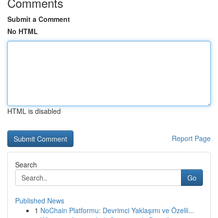
Comments
Submit a Comment
No HTML
HTML is disabled
Report Page
Search
Go
Published News
1
NoChain Platformu: Devrimci Yaklaşımı ve Özelli...