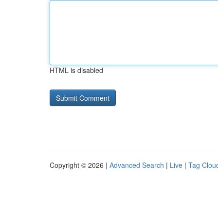
HTML is disabled
Copyright © 2026 |
Advanced Search
|
Live
|
Tag Clou