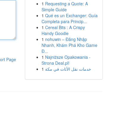
1
Requesting a Quote: A
Simple Guide
1
Qué es un Exchanger: Guía
Completa para Princip...
1
Cereal Bits : A Crispy
Handy Goodie
1
nohuwin – Đăng Nhập
Nhanh, Khám Phá Kho Game
Đ...
1
Najniższe Opakowania -
ort Page
Strona Deal.pl!
1
خدمات نقل الأثاث في مكة