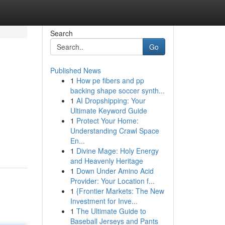
Search
Go
Published News
1
How pe fibers and pp
backing shape soccer synth...
1
AI Dropshipping: Your
Ultimate Keyword Guide
1
Protect Your Home:
Understanding Crawl Space
En...
1
Divine Mage: Holy Energy
and Heavenly Heritage
1
Down Under Amino Acid
Provider: Your Location f...
1
{Frontier Markets: The New
Investment for Inve...
1
The Ultimate Guide to
Baseball Jerseys and Pants