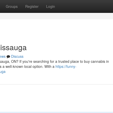
Groups
Register
Login
sissauga
ews
Discuss
sauga, ON? If you're searching for a trusted place to buy cannabis in
 a well-known local option. With a
https://funny-
auga