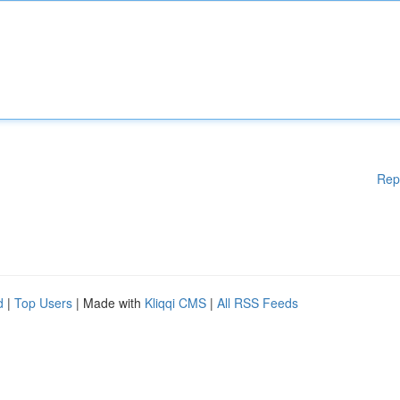
Rep
d
|
Top Users
| Made with
Kliqqi CMS
|
All RSS Feeds