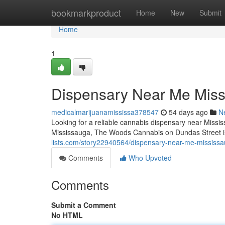
Home
bookmarkproduct
Home
New
Submit
Home
1
Dispensary Near Me Mis
medicalmarijuanamississa378547
54 days ago
N
Looking for a reliable cannabis dispensary near Missis
Mississauga, The Woods Cannabis on Dundas Street is
lists.com/story22940564/dispensary-near-me-mississ
Comments
Who Upvoted
Comments
Submit a Comment
No HTML