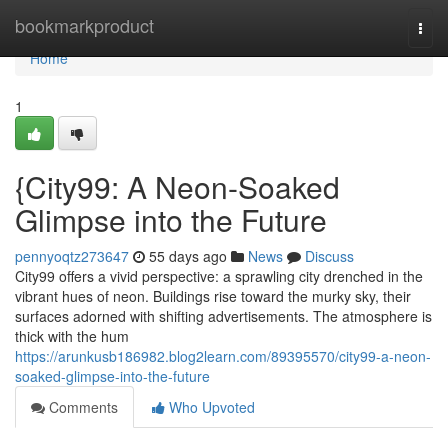
Home
bookmarkproduct
Togg
navi
Home
1
{City99: A Neon-Soaked
Glimpse into the Future
pennyoqtz273647
55 days ago
News
Discuss
City99 offers a vivid perspective: a sprawling city drenched in the
vibrant hues of neon. Buildings rise toward the murky sky, their
surfaces adorned with shifting advertisements. The atmosphere is
thick with the hum
https://arunkusb186982.blog2learn.com/89395570/city99-a-neon-
soaked-glimpse-into-the-future
Comments
Who Upvoted