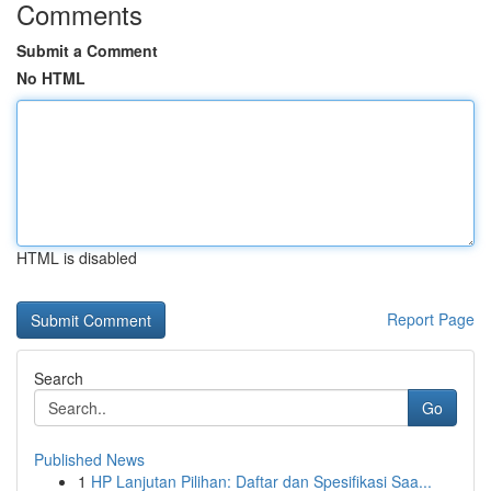
Comments
Submit a Comment
No HTML
HTML is disabled
Report Page
Search
Go
Published News
1
HP Lanjutan Pilihan: Daftar dan Spesifikasi Saa...