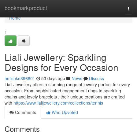
Home
bookmarkproduct
Togg
navi
Home
1
Liali Jewellery: Sparkling
Designs for Every Occasion
nellshke396801
53 days ago
News
Discuss
Liali Jewellery offers a stunning range of jewelry perfect for every
occasion. From sophisticated engagement rings to sparkling
chains and lovely bracelets , their unique creations are crafted
with
https://www.lialijewellery.com/collections/tennis
Comments
Who Upvoted
Comments