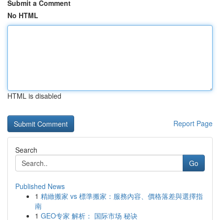
Submit a Comment
No HTML
HTML is disabled
Report Page
Search
Go
Published News
1
精緻搬家 vs 標準搬家：服務內容、價格落差與選擇指
南
1
GEO专家 解析： 国际市场 秘诀