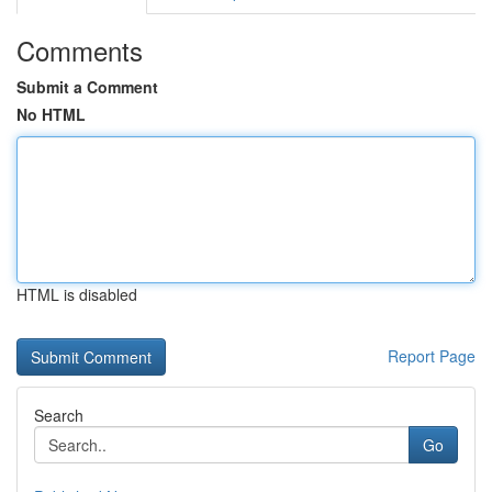
Comments
Submit a Comment
No HTML
HTML is disabled
Report Page
Search
Go