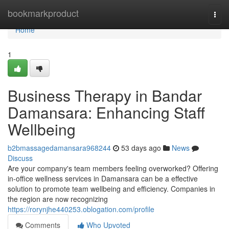
Home
bookmarkproduct
Togg
navi
Home
1
Business Therapy in Bandar
Damansara: Enhancing Staff
Wellbeing
b2bmassagedamansara968244
53 days ago
News
Discuss
Are your company's team members feeling overworked? Offering
in-office wellness services in Damansara can be a effective
solution to promote team wellbeing and efficiency. Companies in
the region are now recognizing
https://rorynjhe440253.oblogation.com/profile
Comments
Who Upvoted