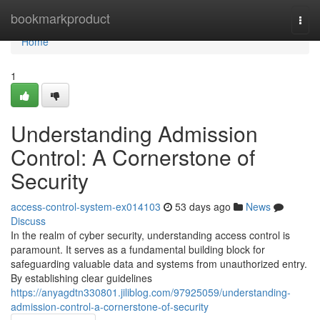
Home
bookmarkproduct
Togg
navi
Home
1
Understanding Admission
Control: A Cornerstone of
Security
access-control-system-ex014103
53 days ago
News
Discuss
In the realm of cyber security, understanding access control is
paramount. It serves as a fundamental building block for
safeguarding valuable data and systems from unauthorized entry.
By establishing clear guidelines
https://anyagdtn330801.jiliblog.com/97925059/understanding-
admission-control-a-cornerstone-of-security