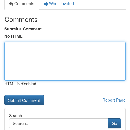
Comments
Who Upvoted
Comments
Submit a Comment
No HTML
HTML is disabled
Report Page
Search
Go