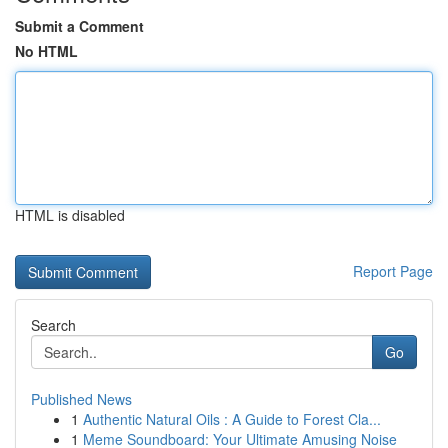
Submit a Comment
No HTML
HTML is disabled
Report Page
Search
Go
Published News
1
Authentic Natural Oils : A Guide to Forest Cla...
1
Meme Soundboard: Your Ultimate Amusing Noise