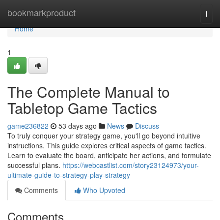
Home
bookmarkproduct
Togg
navi
Home
1
The Complete Manual to
Tabletop Game Tactics
game236822
53 days ago
News
Discuss
To truly conquer your strategy game, you'll go beyond intuitive
instructions. This guide explores critical aspects of game tactics.
Learn to evaluate the board, anticipate her actions, and formulate
successful plans.
https://webcastlist.com/story23124973/your-
ultimate-guide-to-strategy-play-strategy
Comments
Who Upvoted
Comments