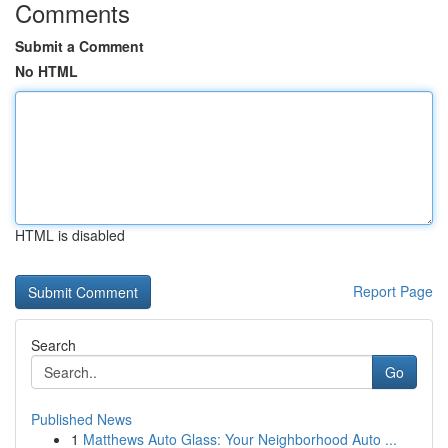
Comments
Submit a Comment
No HTML
HTML is disabled
Report Page
Search
Go
Published News
1
Matthews Auto Glass: Your Neighborhood Auto ...