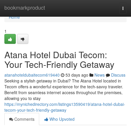
Home
bookmarkproduct
Togg
navi
Home
1
Atana Hotel Dubai Tecom:
Your Tech-Friendly Getaway
atanahoteldubaitecom619440
53 days ago
News
Discuss
Seeking a stylish getaway in Dubai? The Atana Hotel located in
Tecom offers a wonderful experience for the tech-savvy traveler.
Benefit from seamless internet access throughout the premises,
allowing you to stay
https://mynichedirectory.com/listings13590419/atana-hotel-dubai-
tecom-your-tech-friendly-getaway
Comments
Who Upvoted