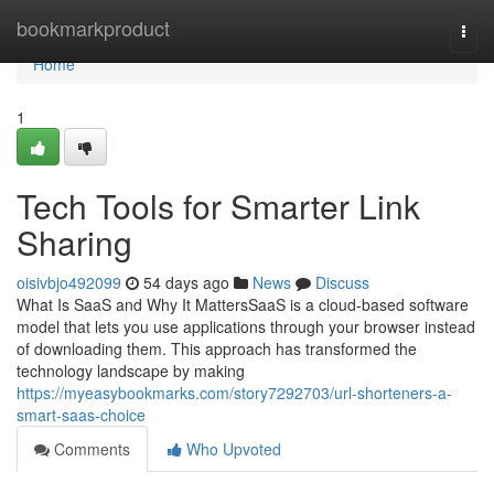
Home
bookmarkproduct
Togg
navi
Home
1
Tech Tools for Smarter Link
Sharing
oisivbjo492099
54 days ago
News
Discuss
What Is SaaS and Why It MattersSaaS is a cloud-based software
model that lets you use applications through your browser instead
of downloading them. This approach has transformed the
technology landscape by making
https://myeasybookmarks.com/story7292703/url-shorteners-a-
smart-saas-choice
Comments
Who Upvoted