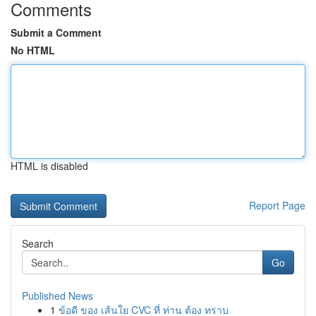
Comments
Submit a Comment
No HTML
HTML is disabled
Report Page
Search
Go
Published News
1
ข้อดี ของ เส้นใย CVC ที่ ท่าน ต้อง ทราบ