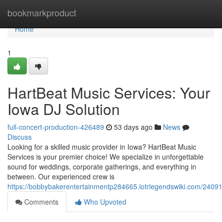
Home
bookmarkproduct
Home
1
HartBeat Music Services: Your
Iowa DJ Solution
full-concert-production-426489
53 days ago
News
Discuss
Looking for a skilled music provider in Iowa? HartBeat Music
Services is your premier choice! We specialize in unforgettable
sound for weddings, corporate gatherings, and everything in
between. Our experienced crew is
https://bobbybakerentertainmentp284665.lotrlegendswiki.com/2409
Comments
Who Upvoted