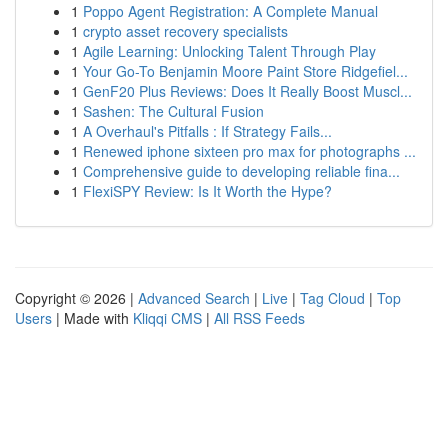
1
Poppo Agent Registration: A Complete Manual
1
crypto asset recovery specialists
1
Agile Learning: Unlocking Talent Through Play
1
Your Go-To Benjamin Moore Paint Store Ridgefiel...
1
GenF20 Plus Reviews: Does It Really Boost Muscl...
1
Sashen: The Cultural Fusion
1
A Overhaul's Pitfalls : If Strategy Fails...
1
Renewed iphone sixteen pro max for photographs ...
1
Comprehensive guide to developing reliable fina...
1
FlexiSPY Review: Is It Worth the Hype?
Copyright © 2026 |
Advanced Search
|
Live
|
Tag Cloud
|
Top
Users
| Made with
Kliqqi CMS
|
All RSS Feeds