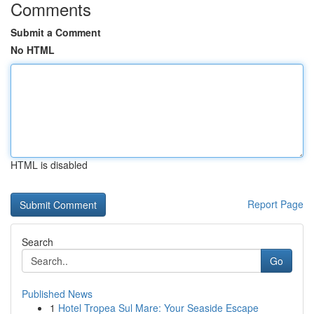
Comments
Submit a Comment
No HTML
HTML is disabled
Report Page
Search
Go
Published News
1
Hotel Tropea Sul Mare: Your Seaside Escape