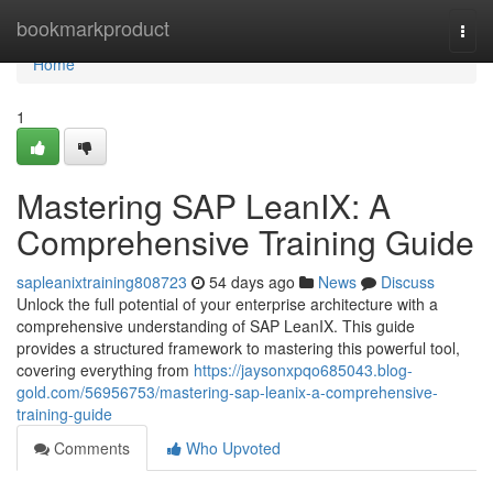
Home
bookmarkproduct
Togg
navi
Home
1
Mastering SAP LeanIX: A
Comprehensive Training Guide
sapleanixtraining808723
54 days ago
News
Discuss
Unlock the full potential of your enterprise architecture with a
comprehensive understanding of SAP LeanIX. This guide
provides a structured framework to mastering this powerful tool,
covering everything from
https://jaysonxpqo685043.blog-
gold.com/56956753/mastering-sap-leanix-a-comprehensive-
training-guide
Comments
Who Upvoted