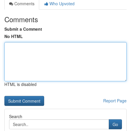
Comments
Who Upvoted
Comments
Submit a Comment
No HTML
HTML is disabled
Report Page
Search
Go