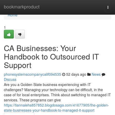
Home
bookmarkproduct
Togg
navi
Home
1
CA Businesses: Your
Handbook to Outsourced IT
Support
phonesystemscompanycalif094535
52 days ago
News
Discuss
Are you a Golden State business experiencing with IT
challenges? Managing your technology can be difficult, in the
case of for local enterprises. Think about switching to managed IT
services. These programs can give
https://tiannalehs857852.blogdosaga.com/41677905/the-golden-
state-businesses-your-handbook-to-managed-it-support