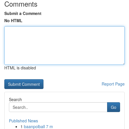
Comments
Submit a Comment
No HTML
HTML is disabled
Report Page
Search
Go
Published News
1
baanpolball 7 m