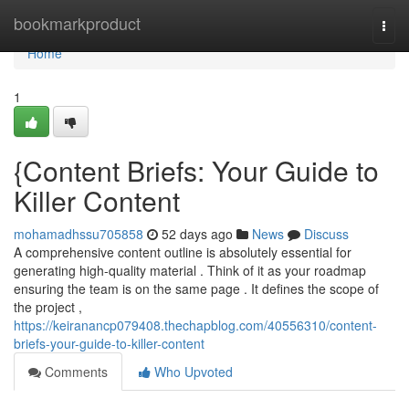
Home
bookmarkproduct
Togg
navi
Home
1
{Content Briefs: Your Guide to
Killer Content
mohamadhssu705858
52 days ago
News
Discuss
A comprehensive content outline is absolutely essential for
generating high-quality material . Think of it as your roadmap
ensuring the team is on the same page . It defines the scope of
the project ,
https://keiranancp079408.thechapblog.com/40556310/content-
briefs-your-guide-to-killer-content
Comments
Who Upvoted