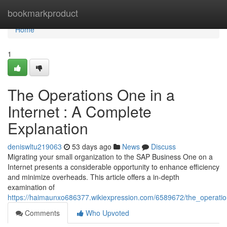
Home
bookmarkproduct
Home
1
The Operations One in a
Internet : A Complete
Explanation
deniswltu219063
53 days ago
News
Discuss
Migrating your small organization to the SAP Business One on a
Internet presents a considerable opportunity to enhance efficiency
and minimize overheads. This article offers a in-depth
examination of
https://haimaunxo686377.wikiexpression.com/6589672/the_operat
Comments
Who Upvoted