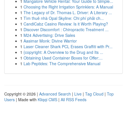
1
Mangalore Vehicle Rental: Your Guide to Simple...
1
Choosing the Right Irrigation Sprinklers: A Manual
1
The Legacy of Dr. Thomas L. Driver: A Literary ...
1
Tìm thuê nhà Opal Skyline: Chi phí phải ch...
1
CandiCabz Casino Review: Is it Worth Playing?
1
Discover Discomfort : Chiropractic Treatment ...
1
M24 Advertising: Drive Sales
1
Aasimar Monk: Divine Warrior
1
Laser Cleaner Shark PCL Erases Graffiti with Pr...
1
{copyright: A Overview to the Drug and Its ...
1
Obtaining Used Container Boxes for Offer:...
1
Lab Peptides: The Comprehensive Manual
Copyright © 2026 |
Advanced Search
|
Live
|
Tag Cloud
|
Top
Users
| Made with
Kliqqi CMS
|
All RSS Feeds