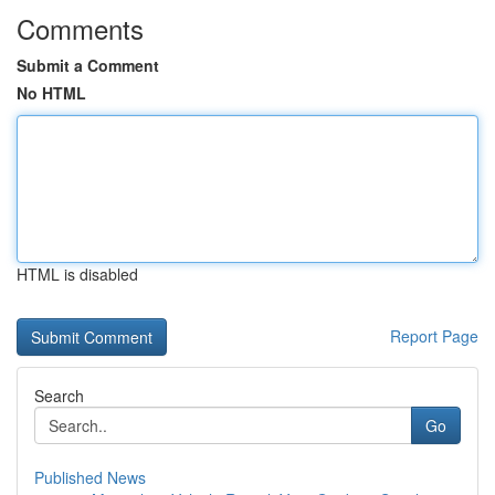
Comments
Submit a Comment
No HTML
HTML is disabled
Report Page
Search
Go
Published News