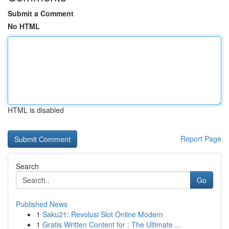
Submit a Comment
No HTML
HTML is disabled
Report Page
Search
Go
Published News
1
Saku21: Revolusi Slot Online Modern
1
Gratis Written Content for : The Ultimate ...