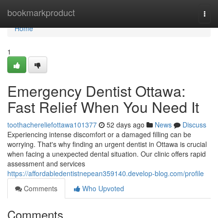
Home
bookmarkproduct
Togg
navi
Home
1
Emergency Dentist Ottawa:
Fast Relief When You Need It
toothachereliefottawa101377
52 days ago
News
Discuss
Experiencing intense discomfort or a damaged filling can be
worrying. That's why finding an urgent dentist in Ottawa is crucial
when facing a unexpected dental situation. Our clinic offers rapid
assessment and services
https://affordabledentistnepean359140.develop-blog.com/profile
Comments
Who Upvoted
Comments