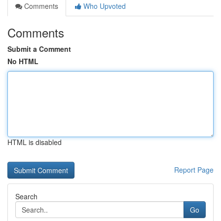
Comments
Who Upvoted
Comments
Submit a Comment
No HTML
HTML is disabled
Report Page
Search
Go