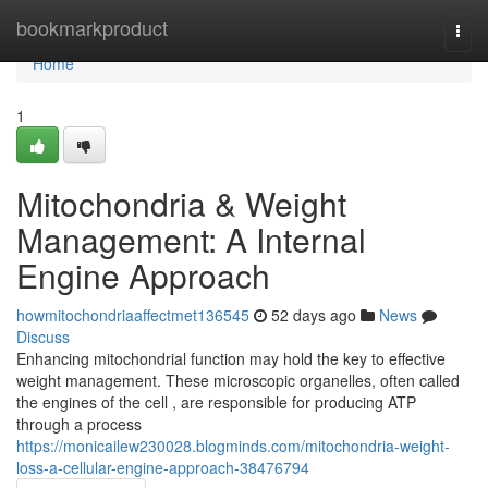
Home
bookmarkproduct
Togg
navi
Home
1
Mitochondria & Weight
Management: A Internal
Engine Approach
howmitochondriaaffectmet136545
52 days ago
News
Discuss
Enhancing mitochondrial function may hold the key to effective
weight management. These microscopic organelles, often called
the engines of the cell , are responsible for producing ATP
through a process
https://monicailew230028.blogminds.com/mitochondria-weight-
loss-a-cellular-engine-approach-38476794