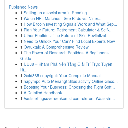
Published News
1
Setting up a social area in Reading
1
Watch NFL Matches : See Birds vs. Niner...
1
How Bitcoin investing Signals Work and What Sep...
1
Plan Your Future: Retirement Calculator & Self-...
1
Uther Peptides: The Future of Skin Revitalizat...
1
Need to Unlock Your Car? Find Local Experts Now
1
Ovruxtali: A Comprehensive Review
1
The Power of Research Peptides: A Beginner's
Guide
1
UU88 – Khám Phá Nền Tảng Giải Trí Trực Tuyến
Hi...
1
Gold365 copyright: Your Complete Manual
1
hapympo Auto Menang! Situs activity Online Gaco...
1
Boosting Your Business: Choosing the Right Soft...
1
A Detailed Handbook
1
Vaststellingsovereenkomst controleren: Waar vin...