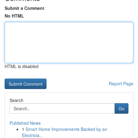
Submit a Comment
No HTML
HTML is disabled
Report Page
Search
Go
Published News
1
Smart Home Improvements Backed by an
Electricia...