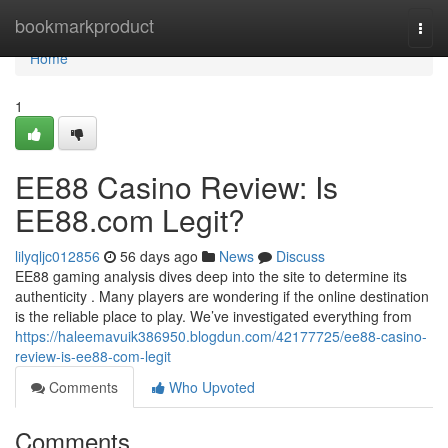
Home
bookmarkproduct
Togg
navi
Home
1
EE88 Casino Review: Is
EE88.com Legit?
lilyqljc012856
56 days ago
News
Discuss
EE88 gaming analysis dives deep into the site to determine its
authenticity . Many players are wondering if the online destination
is the reliable place to play. We’ve investigated everything from
https://haleemavuik386950.blogdun.com/42177725/ee88-casino-
review-is-ee88-com-legit
Comments
Who Upvoted
Comments