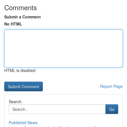
Comments
Submit a Comment
No HTML
HTML is disabled
Report Page
Search
Go
Published News