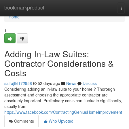
Home
bookmarkproduct
Togg
navi
Home
1
Adding In-Law Suites:
Contractor Considerations &
Costs
sairajtkl172958
52 days ago
News
Discuss
Considering adding an in-law suite to your home ? Thorough
assessment and choosing the appropriate contractor are
absolutely important. Preliminary costs can fluctuate significantly,
usually from
https://www.facebook.com/ContractingGeniusHomeImprovement
Comments
Who Upvoted