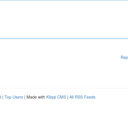
Rep
d
|
Top Users
| Made with
Kliqqi CMS
|
All RSS Feeds