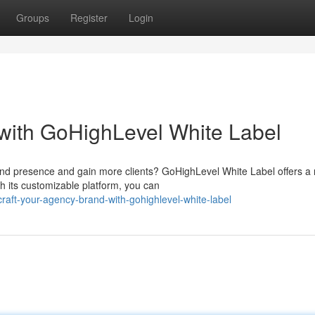
Groups
Register
Login
with GoHighLevel White Label
nd presence and gain more clients? GoHighLevel White Label offers a 
h its customizable platform, you can
aft-your-agency-brand-with-gohighlevel-white-label