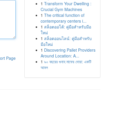
1
Transform Your Dwelling :
Crucial Gym Machines
1
The critical function of
contemporary centers i...
1
สล็อตออโต้: คู่มือสำหรับมือ
ใหม่
1
สล็อตออนไลน์: คู่มือสำหรับ
มือใหม่
1
Discovering Pallet Providers
Around Location: A...
ort Page
1
৯০ বছরের গুনাহ মাফের দোয়া: একটি
আমল