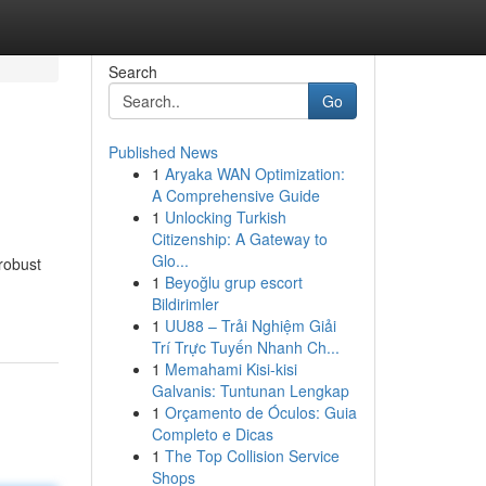
Search
Go
Published News
1
Aryaka WAN Optimization:
A Comprehensive Guide
1
Unlocking Turkish
Citizenship: A Gateway to
Glo...
robust
1
Beyoğlu grup escort
Bildirimler
1
UU88 – Trải Nghiệm Giải
Trí Trực Tuyến Nhanh Ch...
1
Memahami Kisi-kisi
Galvanis: Tuntunan Lengkap
1
Orçamento de Óculos: Guia
Completo e Dicas
1
The Top Collision Service
Shops