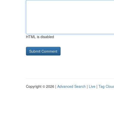
HTML is disabled
Copyright © 2026 |
Advanced Search
|
Live
|
Tag Clou