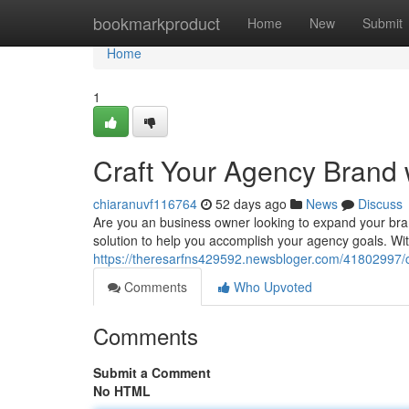
Home
bookmarkproduct
Home
New
Submit
Home
1
Craft Your Agency Brand 
chiaranuvf116764
52 days ago
News
Discuss
Are you an business owner looking to expand your bra
solution to help you accomplish your agency goals. Wit
https://theresarfns429592.newsbloger.com/41802997/cr
Comments
Who Upvoted
Comments
Submit a Comment
No HTML