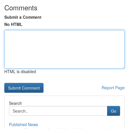
Comments
Submit a Comment
No HTML
HTML is disabled
Report Page
Search
Go
Published News