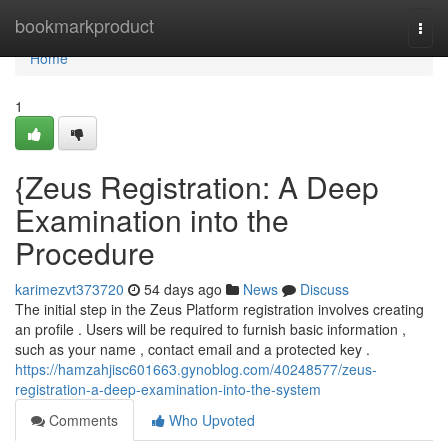
Home
bookmarkproduct
Togg
navi
Home
1
{Zeus Registration: A Deep
Examination into the
Procedure
karimezvt373720
54 days ago
News
Discuss
The initial step in the Zeus Platform registration involves creating
an profile . Users will be required to furnish basic information ,
such as your name , contact email and a protected key .
https://hamzahjisc601663.gynoblog.com/40248577/zeus-
registration-a-deep-examination-into-the-system
Comments
Who Upvoted