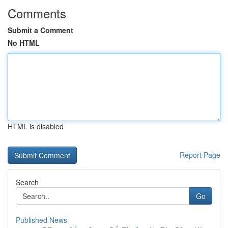
Comments
Submit a Comment
No HTML
HTML is disabled
Report Page
Search
Go
Published News