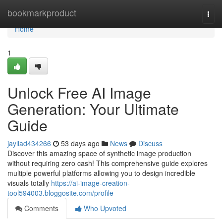
Home
bookmarkproduct
Togg
navi
Home
1
Unlock Free AI Image
Generation: Your Ultimate
Guide
jayliad434266
53 days ago
News
Discuss
Discover this amazing space of synthetic image production
without requiring zero cash! This comprehensive guide explores
multiple powerful platforms allowing you to design incredible
visuals totally
https://ai-image-creation-
tool594003.bloggosite.com/profile
Comments
Who Upvoted