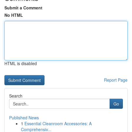
Submit a Comment
No HTML
HTML is disabled
Report Page
Search
Go
Published News
1
Essential Cleanroom Accessories: A
Comprehensiv...