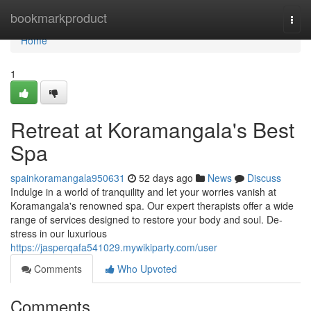
Home
bookmarkproduct
Togg
navi
Home
1
Retreat at Koramangala's Best
Spa
spainkoramangala950631
52 days ago
News
Discuss
Indulge in a world of tranquility and let your worries vanish at
Koramangala's renowned spa. Our expert therapists offer a wide
range of services designed to restore your body and soul. De-
stress in our luxurious
https://jasperqafa541029.mywikiparty.com/user
Comments
Who Upvoted
Comments