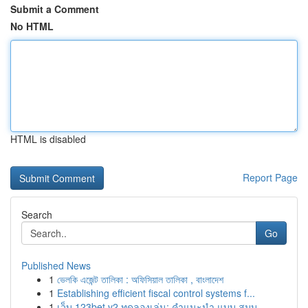
Submit a Comment
No HTML
HTML is disabled
Report Page
Search
Go
Published News
1
ভেলকি এজেন্ট তালিকা : অফিসিয়াল তালিকা , বাংলাদেশ
1
Establishing efficient fiscal control systems f...
1
เว็บ 123bet v2 ทดลองเล่น: คำแนะนำ แบบ สมบู...