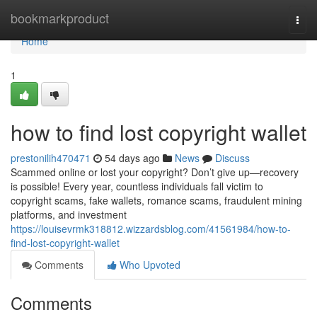
Home
bookmarkproduct
Togg
navi
Home
1
how to find lost copyright wallet
prestonilih470471
54 days ago
News
Discuss
Scammed online or lost your copyright? Don’t give up—recovery
is possible! Every year, countless individuals fall victim to
copyright scams, fake wallets, romance scams, fraudulent mining
platforms, and investment
https://louisevrmk318812.wizzardsblog.com/41561984/how-to-
find-lost-copyright-wallet
Comments
Who Upvoted
Comments