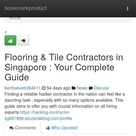
Home
bookmarkproduct
Togg
navi
Home
1
Flooring & Tile Contractors in
Singapore : Your Complete
Guide
berthakveb384611
54 days ago
News
Discuss
Finding a reliable hacker contractor in the nation can feel like a
daunting task , especially with so many options available. This
guide aims to offer you with crucial information on all hiring
experts
https://hacking-contractor-
sg887898.wizzardsblog.com/profile
Comments
Who Upvoted