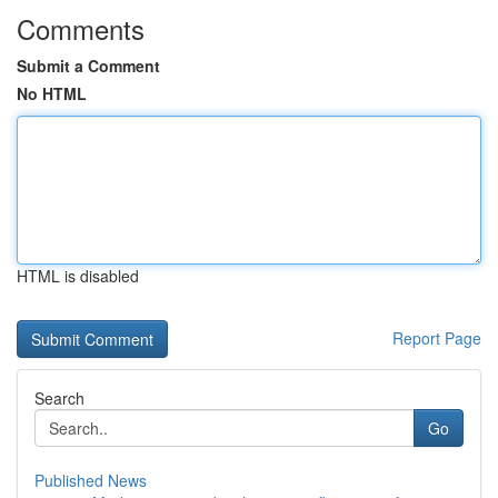
Comments
Submit a Comment
No HTML
HTML is disabled
Report Page
Search
Go
Published News