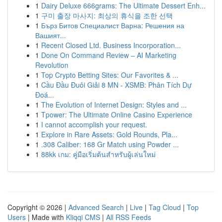
1
Dairy Deluxe 666grams: The Ultimate Dessert Enh...
1
구미 출장 마사지: 최상의 휴식을 조한 선택
1
Бърз Битов Специалист Варна: Решения на
Вашият...
1
Recent Closed Ltd. Business Incorporation...
1
Done On Command Review – AI Marketing
Revolution
1
Top Crypto Betting Sites: Our Favorites & ...
1
Cầu Đầu Đuôi Giải 8 MN - XSMB: Phân Tích Dự
Đoá...
1
The Evolution of Internet Design: Styles and ...
1
Tpower: The Ultimate Online Casino Experience
1
I cannot accomplish your request.
1
Explore in Rare Assets: Gold Rounds, Pla...
1
.308 Caliber: 168 Gr Match using Powder ...
1
88kk เกม: คู่มือเริ่มต้นสำหรับผู้เล่นใหม่
Copyright © 2026 |
Advanced Search
|
Live
|
Tag Cloud
|
Top
Users
| Made with
Kliqqi CMS
|
All RSS Feeds