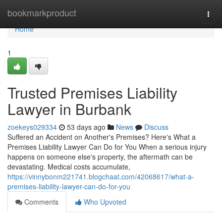
Home
bookmarkproduct
Togg
navi
Home
1
Trusted Premises Liability
Lawyer in Burbank
zoekeys029334
53 days ago
News
Discuss
Suffered an Accident on Another's Premises? Here's What a
Premises Liability Lawyer Can Do for You When a serious injury
happens on someone else's property, the aftermath can be
devastating. Medical costs accumulate,
https://vinnybonm221741.blogchaat.com/42068617/what-a-
premises-liability-lawyer-can-do-for-you
Comments
Who Upvoted