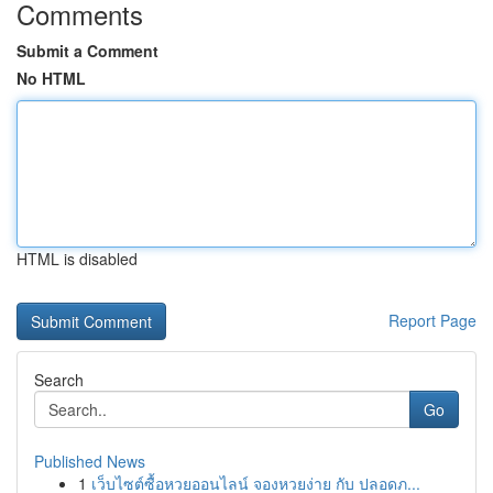
Comments
Submit a Comment
No HTML
HTML is disabled
Report Page
Search
Go
Published News
1
เว็บไซต์ซื้อหวยออนไลน์ จองหวยง่าย กับ ปลอดภ...