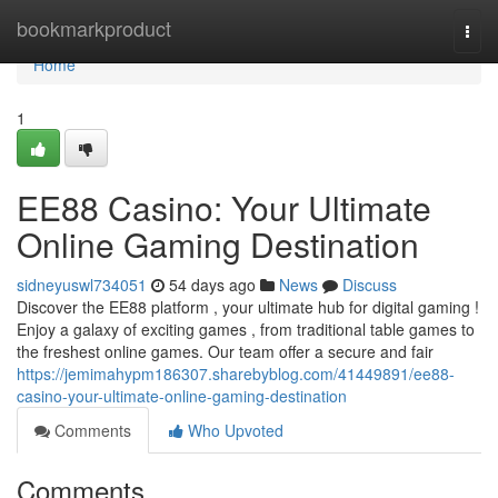
Home
bookmarkproduct
Togg
navi
Home
1
EE88 Casino: Your Ultimate
Online Gaming Destination
sidneyuswl734051
54 days ago
News
Discuss
Discover the EE88 platform , your ultimate hub for digital gaming !
Enjoy a galaxy of exciting games , from traditional table games to
the freshest online games. Our team offer a secure and fair
https://jemimahypm186307.sharebyblog.com/41449891/ee88-
casino-your-ultimate-online-gaming-destination
Comments
Who Upvoted
Comments