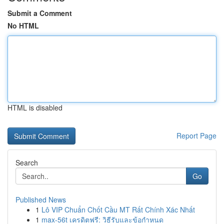
Submit a Comment
No HTML
HTML is disabled
Report Page
Search
Go
Published News
1
Lô VIP Chuẩn Chốt Cầu MT Rất Chính Xác Nhất
1
max-56t เครดิตฟรี: วิธีรับและข้อกำหนด