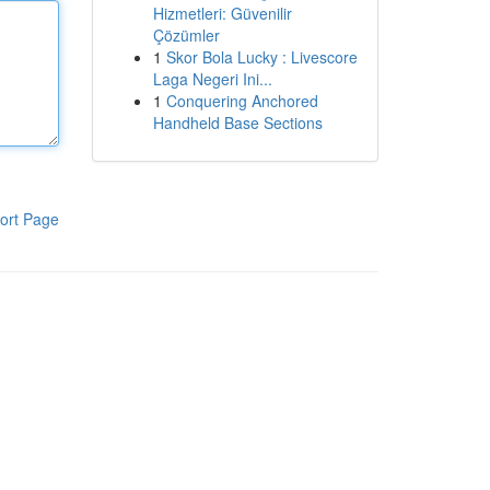
Hizmetleri: Güvenilir
Çözümler
1
Skor Bola Lucky : Livescore
Laga Negeri Ini...
1
Conquering Anchored
Handheld Base Sections
ort Page