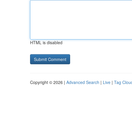
HTML is disabled
Copyright © 2026 |
Advanced Search
|
Live
|
Tag Clou