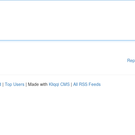
Rep
d
|
Top Users
| Made with
Kliqqi CMS
|
All RSS Feeds