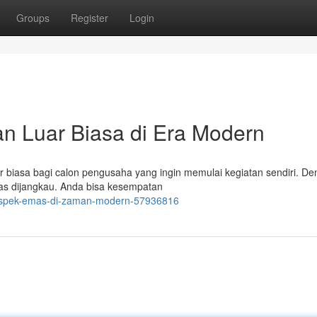
Groups
Register
Login
n Luar Biasa di Era Modern
r biasa bagi calon pengusaha yang ingin memulai kegiatan sendiri. D
luas dijangkau. Anda bisa kesempatan
-prospek-emas-di-zaman-modern-57936816