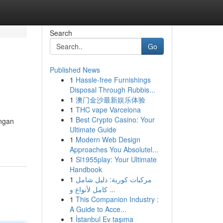
Search
Go
Published News
1
Hassle-free Furnishings
Disposal Through Rubbis...
1
澳门金沙最新娱乐体验
1
THC vape Varcelona
1
Best Crypto Casino: Your
engan
Ultimate Guide
1
Modern Web Design
Approaches You Absolutel...
1
Sl1955play: Your Ultimate
Handbook
1
مركبات كورية: دليل شامل
كامل لأنواع و ...
1
This Companion Industry :
A Guide to Acce...
1
İstanbul Ev taşıma