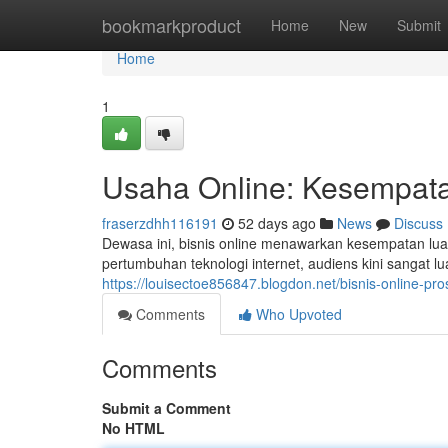
Home
bookmarkproduct
Home
New
Submit
Home
1
Usaha Online: Kesempata
fraserzdhh116191
52 days ago
News
Discuss
Dewasa ini, bisnis online menawarkan kesempatan lua
pertumbuhan teknologi internet, audiens kini sangat 
https://louisectoe856847.blogdon.net/bisnis-online
Comments
Who Upvoted
Comments
Submit a Comment
No HTML