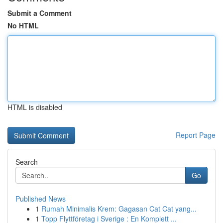
Submit a Comment
No HTML
HTML is disabled
Report Page
Search
Go
Published News
1
Rumah Minimalis Krem: Gagasan Cat Cat yang...
1
Topp Flyttföretag i Sverige : En Komplett ...