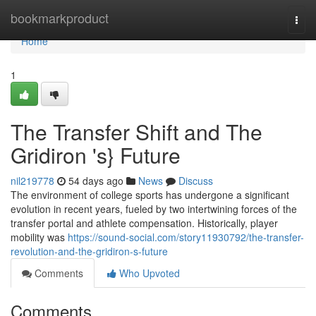
Home
bookmarkproduct
Togg
navi
Home
1
The Transfer Shift and The
Gridiron 's} Future
nil219778
54 days ago
News
Discuss
The environment of college sports has undergone a significant
evolution in recent years, fueled by two intertwining forces of the
transfer portal and athlete compensation. Historically, player
mobility was
https://sound-social.com/story11930792/the-transfer-
revolution-and-the-gridiron-s-future
Comments
Who Upvoted
Comments